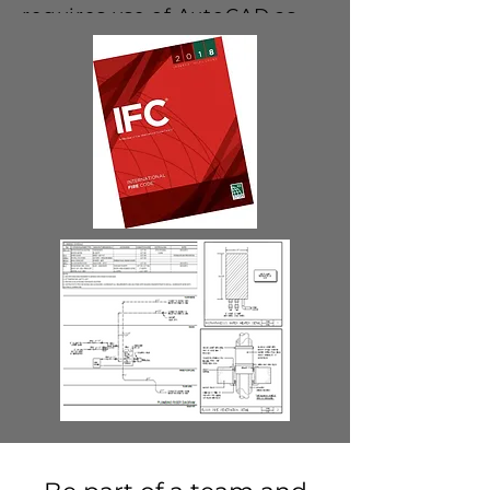
requires use of AutoCAD as
well as other software
programs such as Word and
Excel.