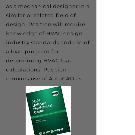
as a mechanical designer in a
similar or related field of
design. Position will require
knowledge of HVAC design
industry standards and use of
a load program for
determining HVAC load
calculations. Position
requires use of AutoCAD as
well as other software
programs such as Word and
Excel.