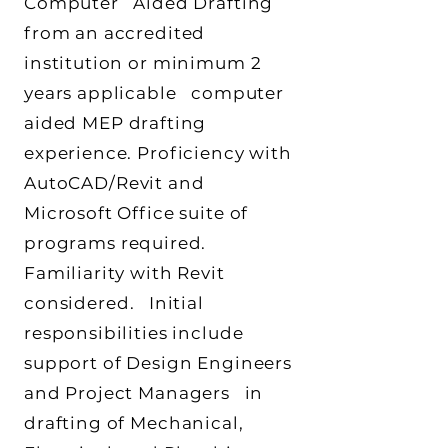
Computer Aided Drafting
from an accredited
institution or minimum 2
years applicable computer
aided MEP drafting
experience. Proficiency with
AutoCAD/Revit and
Microsoft Office suite of
programs required.
Familiarity with Revit
considered. Initial
responsibilities include
support of Design Engineers
and Project Managers in
drafting of Mechanical,