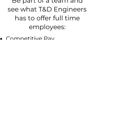
Be part of a team and
see what T&D Engineers
has to offer full time
employees:
Competitive Pay
Annual Performance
Reviews
Opportunity for advancement
in salary and position
Quarterly & Year Bonuses
Based on company and
individual performance, and at
the sole discretion of T&D
Engineers​
Health & Life Insurance
For full time employees;