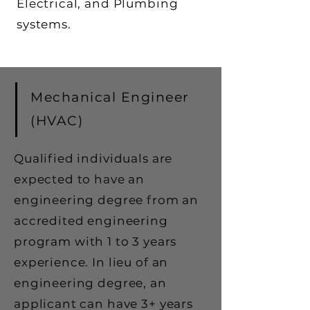
Electrical, and Plumbing
systems.
Mechanical Engineer
(HVAC)
Qualified individuals are
expected to have an
engineering degree from an
accredited engineering
program with 1 to 3 years
experience. In lieu of an
engineering degree, an
applicant can have 3+ years