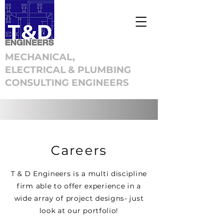
MECHANICAL,
ELECTRICAL & PLUMBING
CONSULTING ENGINEERS
Careers
T & D Engineers is a multi discipline
firm able to offer experience in a
wide array of project designs- just
look at our portfolio!