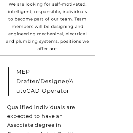
We are looking for self-motivated,
intelligent, responsible, individuals
to become part of our team. Team
members will be designing and
engineering mechanical, electrical
and plumbing systems, positions we
offer are:
MEP
Drafter/Designer/A
utoCAD Operator
Qualified individuals are
expected to have an
Associate degree in