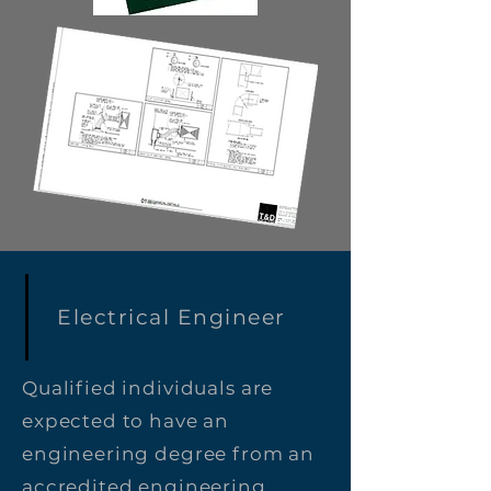
Electrical Engineer
Qualified individuals are
expected to have an
engineering degree from an
accredited engineering