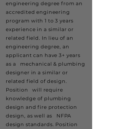
engineering degree from an
accredited engineering
program with 1 to 3 years
experience in a similar or
related field. In lieu of an
engineering degree, an
applicant can have 3+ years
as a mechanical & plumbing
designer in a similar or
related field of design.
Position will require
knowledge of plumbing
design and fire protection
design, as well as NFPA
design standards. Position