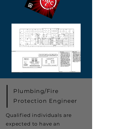
Plumbing/Fire
Protection Engineer
Qualified individuals are
expected to have an