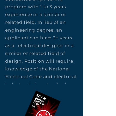
program with 1 to 3 years
experience in a similar or
related field. In lieu of an
engineering degree, an
applicant can have 3+ years
as a electrical designer in a
similar or related field of
design. Position will require
knowledge of the National
Electrical Code and electrical
industry design standards.
Position requires use of
AutoCAD as well as other
software programs such as
Word and Excel.